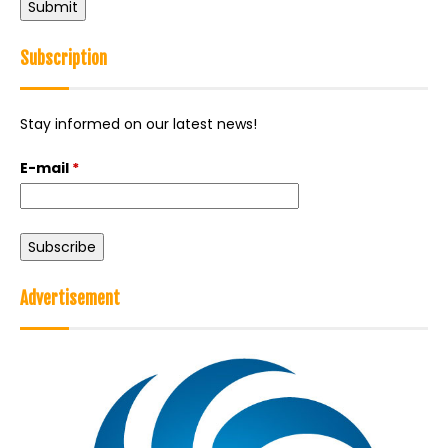
Back
to
Subscription
top
Stay informed on our latest news!
E-mail
*
Advertisement